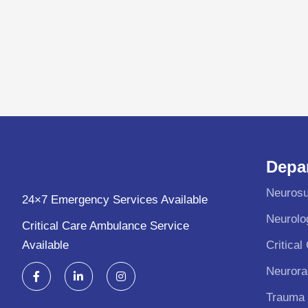
Depa
Neurosu
24×7 Emergency Services Available
Neurolo
Critical Care Ambulance Service
Available
Critical
F
L
I
Neurora
a
i
n
c
n
s
Trauma
e
k
t