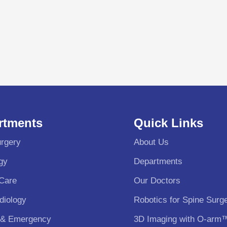
rtments
Quick Links
rgery
About Us
gy
Departments
 Care
Our Doctors
diology
Robotics for Spine Surg
 & Emergency
3D Imaging with O-arm