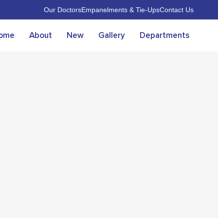
Our Doctors
Empanelments & Tie-Ups
Contact Us
ome
About
New
Gallery
Departments