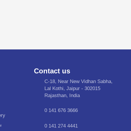
Contact us
C-18, Near New Vidhan Sabha,
Lal Kothi, Jaipur - 302015
Rajasthan, India
0 141 676 3666
ery
0 141 274 4441
™